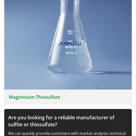
Magnesium Thiosulfate
Are you looking for a reliable manufacturer of
sulfite or thiosulfate?
We can quickly provide customers with market analysis, technical