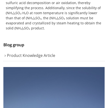
sulfuric acid decomposition or air oxidation, thereby
simplifying the process. Additionally, since the solubility of
(NH₄)₂SO₃·H₂O at room temperature is significantly lower
than that of (NH₄)₂SO₄, the (NH₄)₂SO₄ solution must be
evaporated and crystallized by steam heating to obtain the
solid (NH₄)₂SO₄ product.
Blog group
Product Knowledge Article