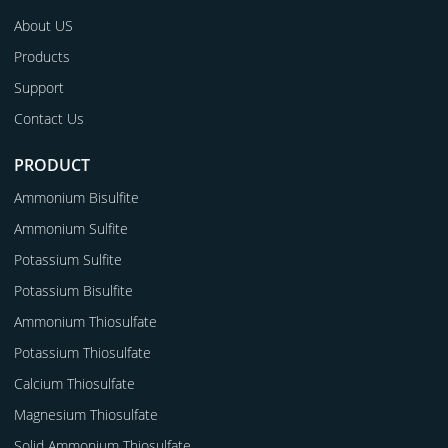
About US
Products
Support
Contact Us
PRODUCT
Ammonium Bisulfite
Ammonium Sulfite
Potassium Sulfite
Potassium Bisulfite
Ammonium Thiosulfate
Potassium Thiosulfate
Calcium Thiosulfate
Magnesium Thiosulfate
Solid Ammonium Thiosulfate