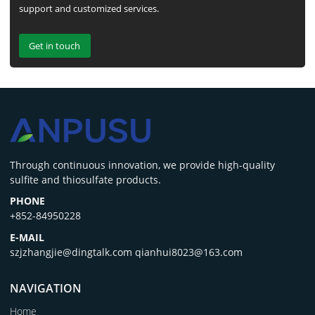
support and customized services.
Get in touch
‌Through continuous innovation, we provide high-quality
sulfite and thiosulfate products.
PHONE
+852-84950228
E-MAIL
szjzhangjie@dingtalk.com qianhui8023@163.com
NAVIGATION
Home