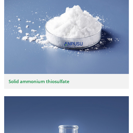
Solid ammonium thiosulfate