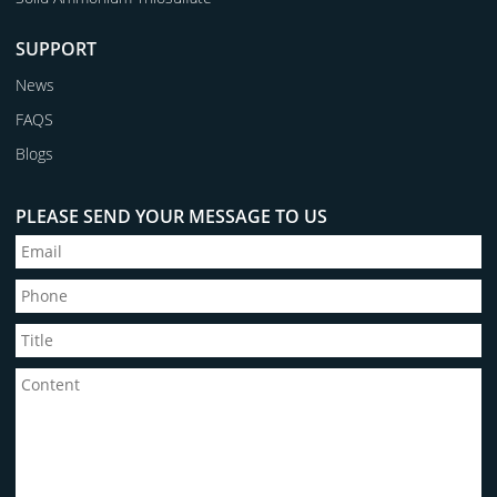
SUPPORT
News
FAQS
Blogs
PLEASE SEND YOUR MESSAGE TO US