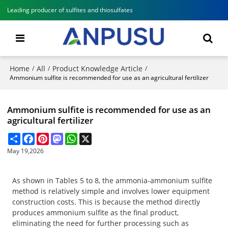
Leading producer of sulfites and thiosulfates
Home
All
Product Knowledge Article
/
/
/
Ammonium sulfite is recommended for use as an agricultural fertilizer
Ammonium sulfite is recommended for use as an
agricultural fertilizer
Share
Facebook
Pinterest
Mastodon
WhatsApp
X
May 19,2026
As shown in Tables 5 to 8, the ammonia-ammonium sulfite
method is relatively simple and involves lower equipment
construction costs. This is because the method directly
produces ammonium sulfite as the final product,
eliminating the need for further processing such as