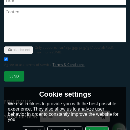
Only supports .rar/.zip/.jpg/.png/.gif/.doc/.xls/.pdf,
attachment
maximum 20MB.
Agree to use terms of service,
Terms & Conditions
SEND
Cookie settings
FOLLOW US
We use cookies to provide you with the best possible
experience. They also allow us to analyze user
behavior in order to constantly improve the website for
SUBSCRIPTION
you.