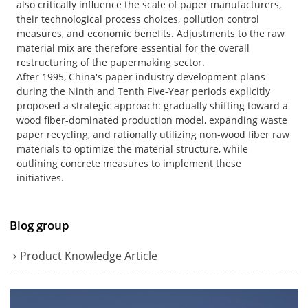
also critically influence the scale of paper manufacturers,
their technological process choices, pollution control
measures, and economic benefits. Adjustments to the raw
material mix are therefore essential for the overall
restructuring of the papermaking sector.
After 1995, China's paper industry development plans
during the Ninth and Tenth Five-Year periods explicitly
proposed a strategic approach: gradually shifting toward a
wood fiber-dominated production model, expanding waste
paper recycling, and rationally utilizing non-wood fiber raw
materials to optimize the material structure, while
outlining concrete measures to implement these
initiatives.
Blog group
Product Knowledge Article