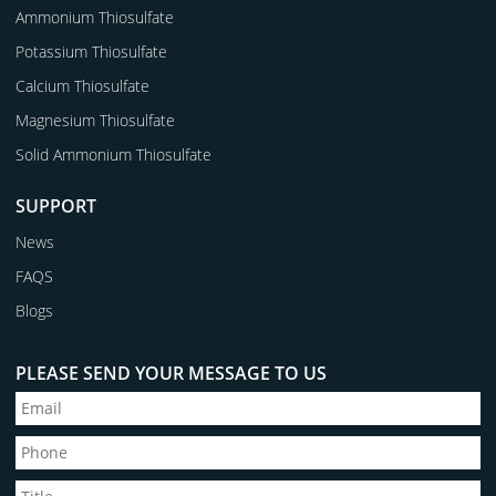
Ammonium Thiosulfate
Potassium Thiosulfate
Calcium Thiosulfate
Magnesium Thiosulfate
Solid Ammonium Thiosulfate
SUPPORT
News
FAQS
Blogs
PLEASE SEND YOUR MESSAGE TO US