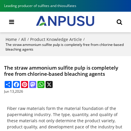
Leading producer of sulfites and thiosulfates
Home
All
Product Knowledge Article
/
/
/
The straw ammonium sulfite pulp is completely free from chlorine-based
bleaching agents
The straw ammonium sulfite pulp is completely
free from chlorine-based bleaching agents
Share
Facebook
Pinterest
Mastodon
WhatsApp
X
Jun 13,2026
Fiber raw materials form the material foundation of the
papermaking industry. The type, quantity, and quality of
these materials not only determine the product variety,
product quality, and development pace of the industry but