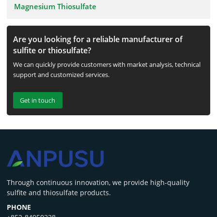
Magnesium Thiosulfate
Are you looking for a reliable manufacturer of
sulfite or thiosulfate?
We can quickly provide customers with market analysis, technical
support and customized services.
Get in touch
‌Through continuous innovation, we provide high-quality
sulfite and thiosulfate products.
PHONE