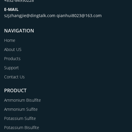
+852-84950228
E-MAIL
szjzhangjie@dingtalk.com qianhui8023@163.com
NAVIGATION
Home
About US
Products
Support
Contact Us
PRODUCT
Ammonium Bisulfite
Ammonium Sulfite
Potassium Sulfite
Potassium Bisulfite