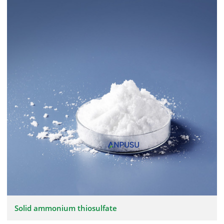
Solid ammonium thiosulfate