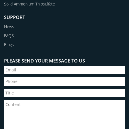
Solid Ammonium Thiosulfate
SUPPORT
News
FAQS
Blogs
PLEASE SEND YOUR MESSAGE TO US