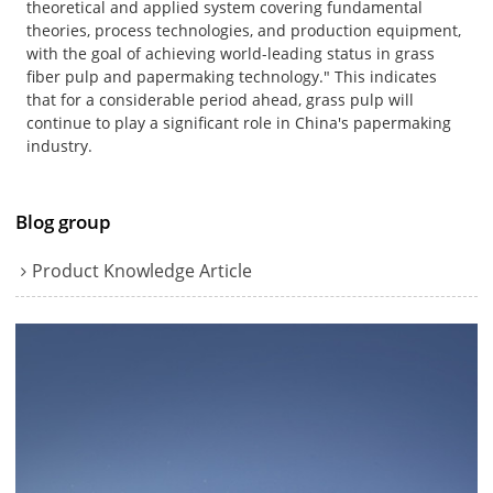
theoretical and applied system covering fundamental
theories, process technologies, and production equipment,
with the goal of achieving world-leading status in grass
fiber pulp and papermaking technology." This indicates
that for a considerable period ahead, grass pulp will
continue to play a significant role in China's papermaking
industry.
Blog group
Product Knowledge Article