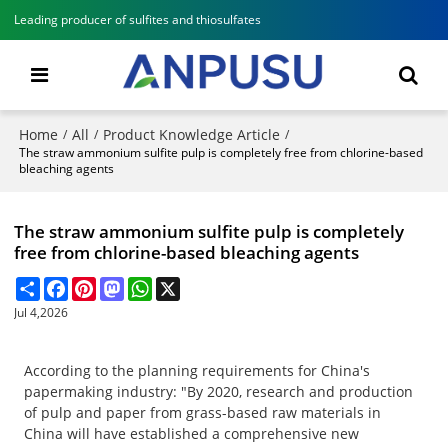
Leading producer of sulfites and thiosulfates
Home
All
Product Knowledge Article
/
/
/
The straw ammonium sulfite pulp is completely free from chlorine-based
bleaching agents
The straw ammonium sulfite pulp is completely
free from chlorine-based bleaching agents
Share
Facebook
Pinterest
Mastodon
WhatsApp
X
Jul 4,2026
According to the planning requirements for China's
papermaking industry: "By 2020, research and production
of pulp and paper from grass-based raw materials in
China will have established a comprehensive new