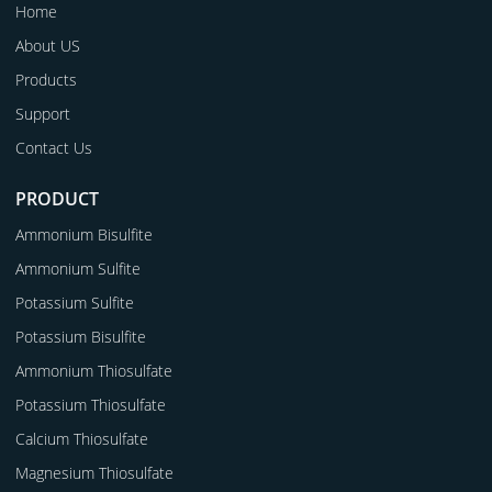
Home
About US
Products
Support
Contact Us
PRODUCT
Ammonium Bisulfite
Ammonium Sulfite
Potassium Sulfite
Potassium Bisulfite
Ammonium Thiosulfate
Potassium Thiosulfate
Calcium Thiosulfate
Magnesium Thiosulfate