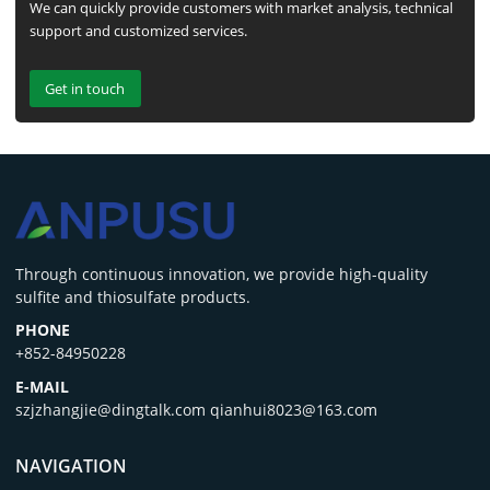
We can quickly provide customers with market analysis, technical
support and customized services.
Get in touch
‌Through continuous innovation, we provide high-quality
sulfite and thiosulfate products.
PHONE
+852-84950228
E-MAIL
szjzhangjie@dingtalk.com qianhui8023@163.com
NAVIGATION