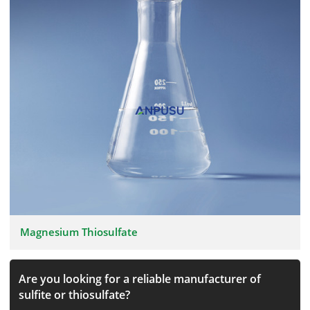
Magnesium Thiosulfate
Are you looking for a reliable manufacturer of
sulfite or thiosulfate?