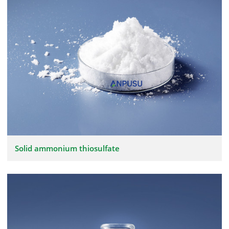
Solid ammonium thiosulfate