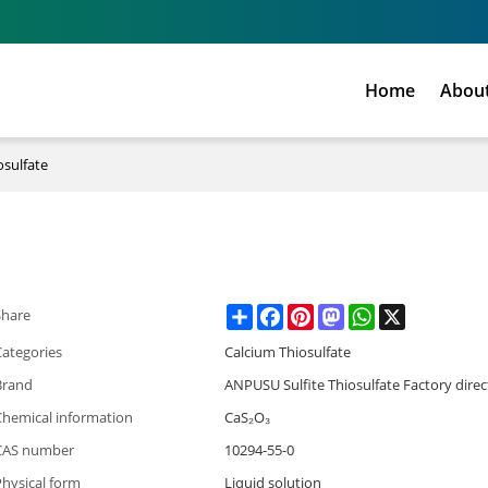
Home
Abou
osulfate
Share
Facebook
Pinterest
Mastodon
WhatsApp
X
Share
Categories
Calcium Thiosulfate
Brand
ANPUSU Sulfite Thiosulfate Factory direc
Chemical information
CaS₂O₃
CAS number
10294-55-0
hysical form
Liquid solution