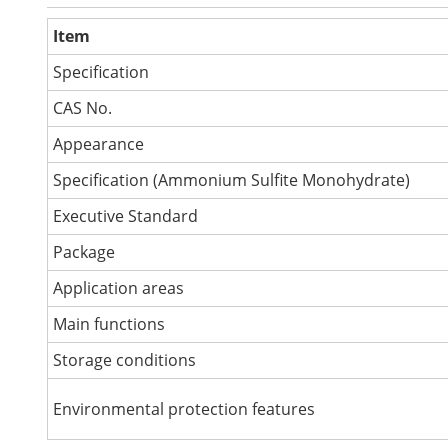
Item
Specification
CAS No.
Appearance
Specification (Ammonium Sulfite Monohydrate)
Executive Standard
Package
Application areas
Main functions
Storage conditions
Environmental protection features