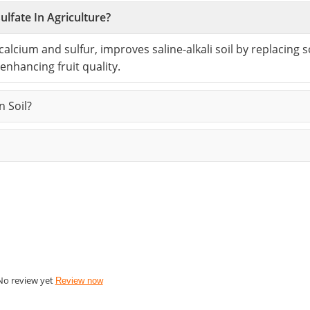
lfate In Agriculture?
 calcium and sulfur, improves saline-alkali soil by replacing
 enhancing fruit quality.
 Soil?
No review yet
Review now