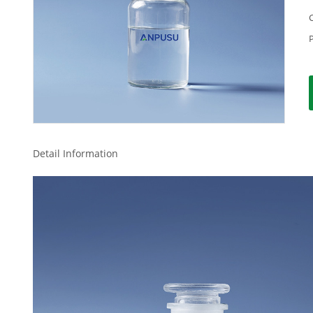
Detail Information