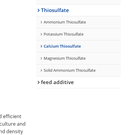
Thiosulfate
Ammonium Thiosulfate
Potassium Thiosulfate
Calcium Thiosulfate
Magnesium Thiosulfate
Solid Ammonium Thiosulfate
feed additive
 efficient
iculture and
nd density