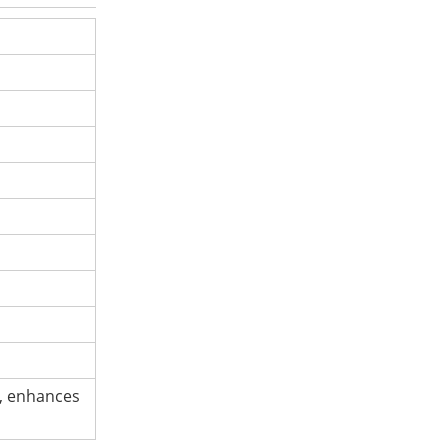
g, enhances