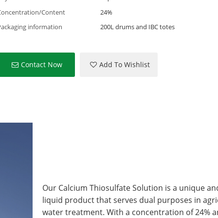
Concentration/Content
24%
Packaging information
200L drums and IBC totes
Contact Now
Add To Wishlist
Our Calcium Thiosulfate Solution is a unique and
liquid product that serves dual purposes in agr
water treatment. With a concentration of 24% a