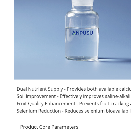
Dual Nutrient Supply - Provides both available calci
Soil Improvement - Effectively improves saline-alkali
Fruit Quality Enhancement - Prevents fruit cracking 
Selenium Reduction - Reduces selenium bioavailabilit
Product Core Parameters