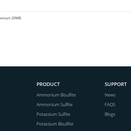
 maximum 20MB.
PRODUCT
SUPPORT
Ammonium Bisulfite
News
Ammonium Sulfite
FAQS
Potassium Sulfite
Blogs
Potassium Bisulfite