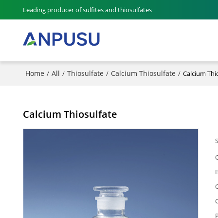
Leading producer of sulfites and thiosulfates
Home
All
Thiosulfate
Calcium Thiosulfate
/
/
/
/
Calcium Thi
Calcium Thiosulfate
P