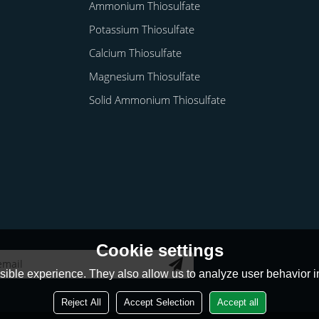
Ammonium Thiosulfate
Potassium Thiosulfate
Calcium Thiosulfate
Magnesium Thiosulfate
Solid Ammonium Thiosulfate
Cookie settings
ible experience. They also allow us to analyze user behavior in
Reject All
Accept Selection
Accept all