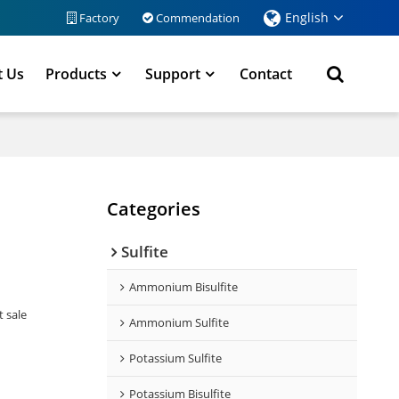
English
Factory
Commendation
t Us
Products
Support
Contact
Categories
Sulfite
Ammonium Bisulfite
t sale
Ammonium Sulfite
Potassium Sulfite
Potassium Bisulfite