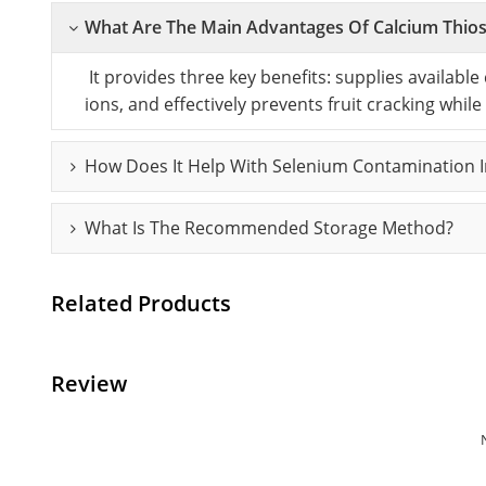
What Are The Main Advantages Of Calcium Thiosu
It provides three key benefits: supplies available
ions, and effectively prevents fruit cracking while
How Does It Help With Selenium Contamination In
What Is The Recommended Storage Method?
Related Products
Review