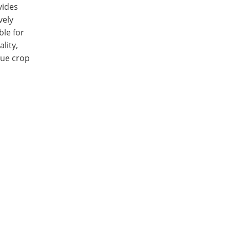
vides
vely
ble for
lity,
lue crop