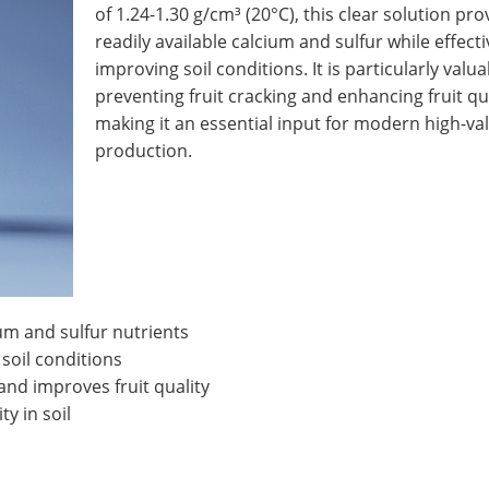
of 1.24-1.30 g/cm³ (20°C), this clear solution pro
readily available calcium and sulfur while effecti
improving soil conditions. It is particularly valua
preventing fruit cracking and enhancing fruit qua
making it an essential input for modern high-va
production.
um and sulfur nutrients
 soil conditions
and improves fruit quality
y in soil