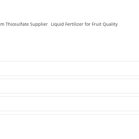
um Thiosulfate Supplier
Liquid Fertilizer for Fruit Quality