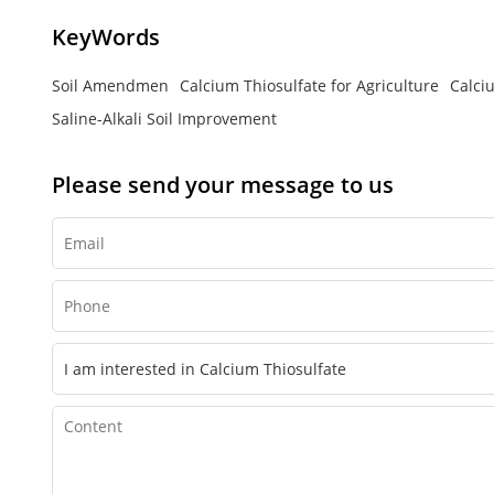
KeyWords
Soil Amendmen
Calcium Thiosulfate for Agriculture
Calci
Saline-Alkali Soil Improvement
Please send your message to us