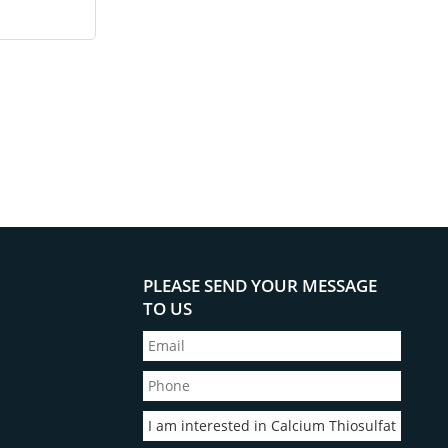
PLEASE SEND YOUR MESSAGE
TO US