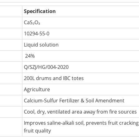
Specification
CaS₂O₃
10294-55-0
Liquid solution
24%
Q/SZJ/HG/004-2020
200L drums and IBC totes
Agriculture
Calcium-Sulfur Fertilizer & Soil Amendment
Cool, dry, ventilated area away from fire sources
Improves saline-alkali soil, prevents fruit crackin
fruit quality