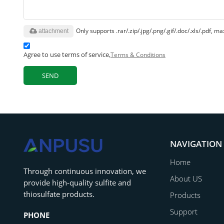
Only supports .rar/.zip/.jpg/.png/.gif/.doc/.xls/.pdf,
attachment
Agree to use terms of service,
Terms & Conditions
SEND
NAVIGATION
Home
‌Through continuous innovation, we
About US
provide high-quality sulfite and
thiosulfate products.
Products
Support
PHONE