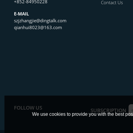
+852-84950228
Contact Us
E-MAIL
szjzhangjie@dingtalk.com
qianhui8023@163.com
FOLLOW US
SUBSCRIPTION
We use cookies to provide you with the best poss