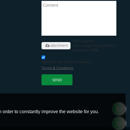
Only supports
.rar/.zip/.jpg/.png/.gif/.doc/.xls/.pdf,
attachment
maximum 20MB.
Agree to use terms of service,
Terms & Conditions
SEND
 order to constantly improve the website for you.