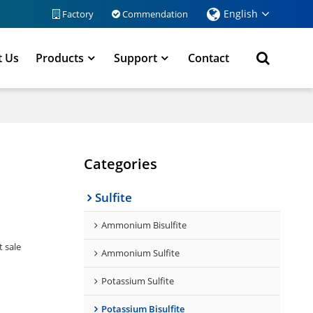
English
Factory
Commendation
t Us
Products
Support
Contact
Categories
Sulfite
Ammonium Bisulfite
t sale
Ammonium Sulfite
Potassium Sulfite
Potassium Bisulfite