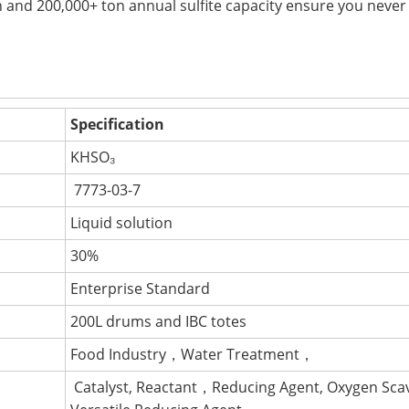
n and 200,000+ ton annual sulfite capacity ensure you never
Specification
KHSO₃
7773-03-7
Liquid solution
30%
Enterprise Standard
200L drums and IBC totes
Food Industry，Water Treatment，
Catalyst, Reactant，Reducing Agent, Oxygen Sc