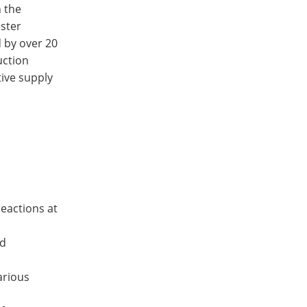
n the
aster
d by over 20
uction
tive supply
reactions at
od
arious