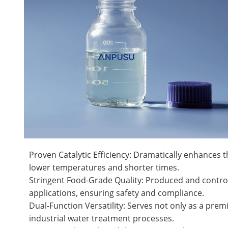
Proven Catalytic Efficiency: Dramatically enhances t
lower temperatures and shorter times.
Stringent Food-Grade Quality: Produced and controlle
applications, ensuring safety and compliance.
Dual-Function Versatility: Serves not only as a premi
industrial water treatment processes.