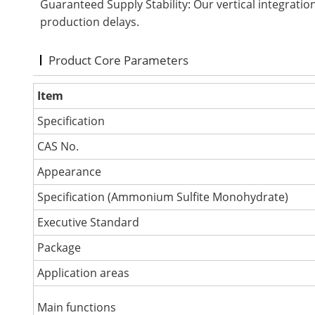
Guaranteed Supply Stability: Our vertical integratio
production delays.
Product Core Parameters
Item
Specification
CAS No.
Appearance
Specification (Ammonium Sulfite Monohydrate)
Executive Standard
Package
Application areas
Main functions