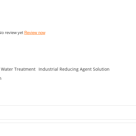
No review yet
Review now
n Water Treatment
Industrial Reducing Agent Solution
n