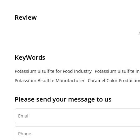
Review
KeyWords
Potassium Bisulfite for Food Industry
Potassium Bisulfite i
Potassium Bisulfite Manufacturer
Caramel Color Productio
Please send your message to us