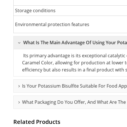
Storage conditions
Environmental protection features
What Is The Main Advantage Of Using Your Potas
Its primary advantage is its exceptional catalytic ef
Caramel Color, allowing for production at lower 
efficiency but also results in a final product with
Is Your Potassium Bisulfite Suitable For Food Ap
What Packaging Do You Offer, And What Are The 
Related Products