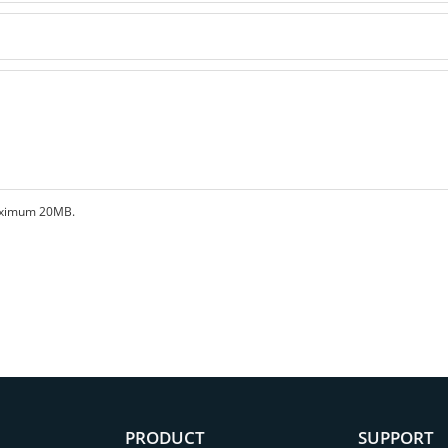
 maximum 20MB.
PRODUCT
SUPPORT