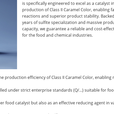
is specifically engineered to excel as a catalyst i
production of Class II Caramel Color, enabling f
reactions and superior product stability. Backe
years of sulfite specialization and massive prod
capacity, we guarantee a reliable and cost-effec
for the food and chemical industries.
he production efficiency of Class II Caramel Color, enabling 
d under strict enterprise standards (Q/...) suitable for fo
er food catalyst but also as an effective reducing agent in v