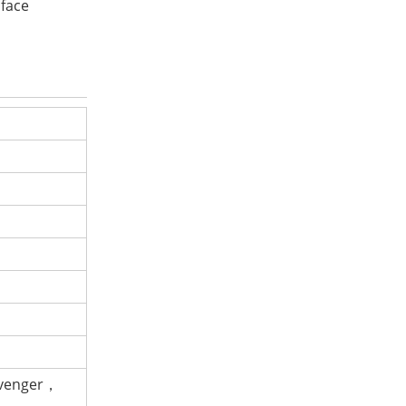
 face
avenger，