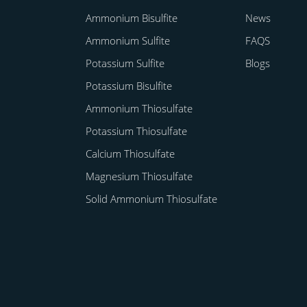
Ammonium Bisulfite
News
Ammonium Sulfite
FAQS
Potassium Sulfite
Blogs
Potassium Bisulfite
Ammonium Thiosulfate
Potassium Thiosulfate
Calcium Thiosulfate
Magnesium Thiosulfate
Solid Ammonium Thiosulfate