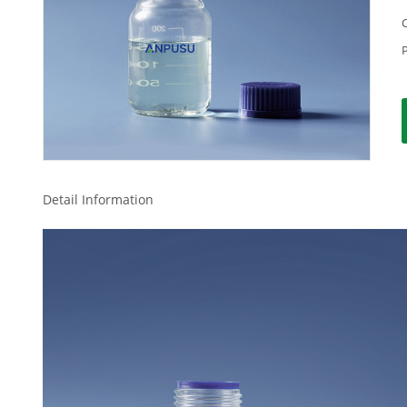
Detail Information