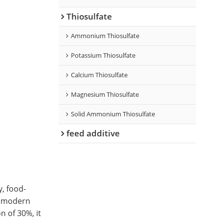
Thiosulfate
Ammonium Thiosulfate
Potassium Thiosulfate
Calcium Thiosulfate
Magnesium Thiosulfate
Solid Ammonium Thiosulfate
feed additive
y, food-
or modern
n of 30%, it