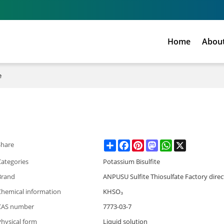
Home
Abou
e
Share
Facebook
Pinterest
Mastodon
WhatsApp
X
Share
Categories
Potassium Bisulfite
Brand
ANPUSU Sulfite Thiosulfate Factory direc
Chemical information
KHSO₃
CAS number
7773-03-7
hysical form
Liquid solution