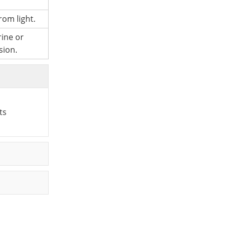
rom light.
rine or
sion.
ts