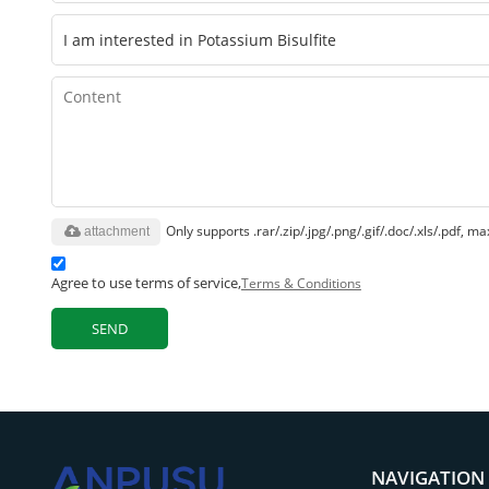
Only supports .rar/.zip/.jpg/.png/.gif/.doc/.xls/.pdf,
attachment
Agree to use terms of service,
Terms & Conditions
SEND
NAVIGATION