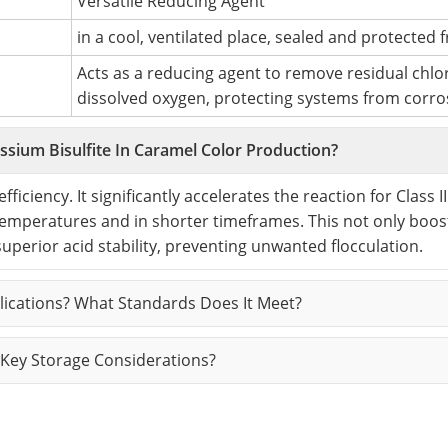
Versatile Reducing Agent
in a cool, ventilated place, sealed and protected f
Acts as a reducing agent to remove residual chlo
dissolved oxygen, protecting systems from corro
sium Bisulfite In Caramel Color Production?
ficiency. It significantly accelerates the reaction for Class II
temperatures and in shorter timeframes. This not only boos
 superior acid stability, preventing unwanted flocculation.
plications? What Standards Does It Meet?
Key Storage Considerations?