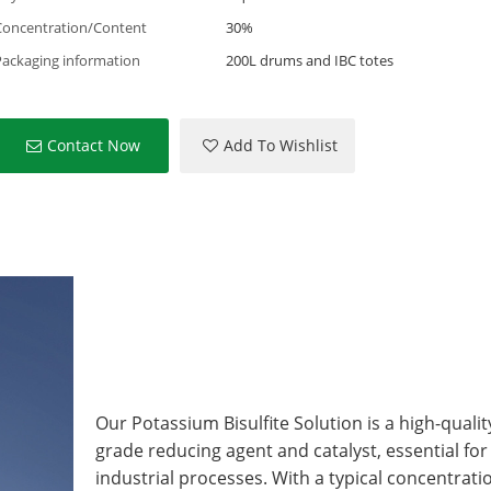
Concentration/Content
30%
Packaging information
200L drums and IBC totes
Contact Now
Add To Wishlist
Our Potassium Bisulfite Solution is a high-qualit
grade reducing agent and catalyst, essential f
industrial processes. With a typical concentratio