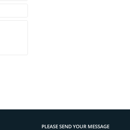
PLEASE SEND YOUR MESSAGE