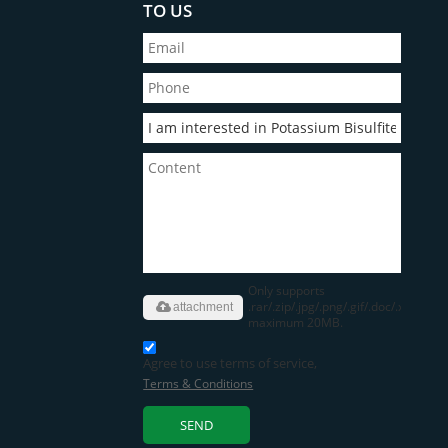
TO US
Only supports
.rar/.zip/.jpg/.png/.gif/.doc/.xls/.pdf,
attachment
maximum 20MB.
Agree to use terms of service,
Terms & Conditions
SEND