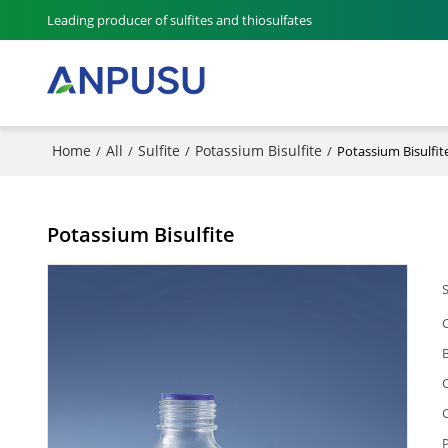
Leading producer of sulfites and thiosulfates
Home
All
Sulfite
Potassium Bisulfite
/
/
/
/
Potassium Bisulfit
Potassium Bisulfite
P