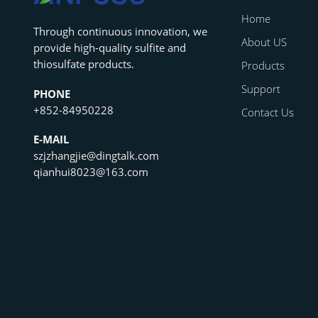
Home
‌Through continuous innovation, we
About US
provide high-quality sulfite and
thiosulfate products.
Products
Support
PHONE
+852-84950228
Contact Us
E-MAIL
szjzhangjie@dingtalk.com
qianhui8023@163.com