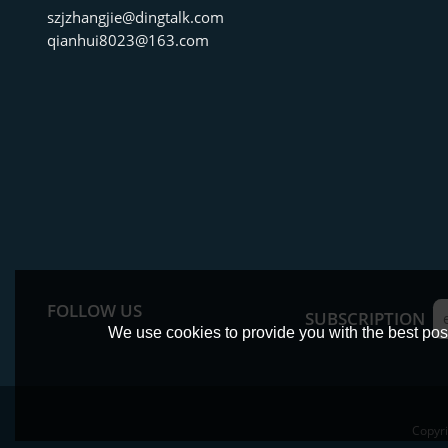
szjzhangjie@dingtalk.com
qianhui8023@163.com
FOLLOW US
SUBSCRIPTION
We use cookies to provide you with the best poss
Copyr