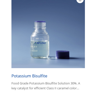
Potassium Bisulfite
Food Grade Potassium Bisulfite Solution 30%. A
key catalyst for efficient Class II caramel color
production and a versatile industrial reducing
agent.