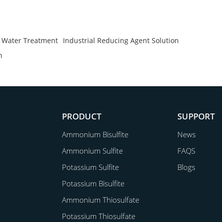
n Water Treatment
Industrial Reducing Agent Solution
n
PRODUCT
SUPPORT
Ammonium Bisulfite
News
Ammonium Sulfite
FAQS
Potassium Sulfite
Blogs
Potassium Bisulfite
Ammonium Thiosulfate
Potassium Thiosulfate