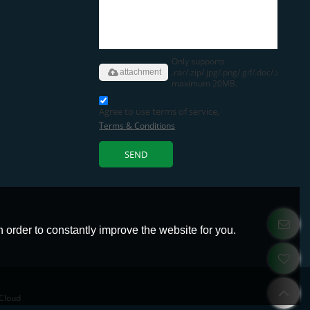
Only supports
.rar/.zip/.jpg/.png/.gif/.doc/.xls/.pdf,
attachment
maximum 20MB.
Agree to use terms of service,
Terms & Conditions
SEND
 order to constantly improve the website for you.
Cloud