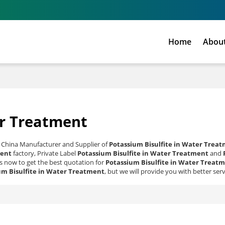
Home
Abou
er Treatment
l China Manufacturer and Supplier of
Potassium Bisulfite in Water Trea
ment
factory, Private Label
Potassium Bisulfite in Water Treatment
and
 now to get the best quotation for
Potassium Bisulfite in Water Treat
um Bisulfite in Water Treatment
, but we will provide you with better serv