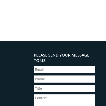
PLEASE SEND YOUR MESSAGE
TO US