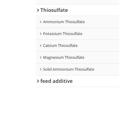
Thiosulfate
Ammonium Thiosulfate
Potassium Thiosulfate
Calcium Thiosulfate
Magnesium Thiosulfate
Solid Ammonium Thiosulfate
feed additive