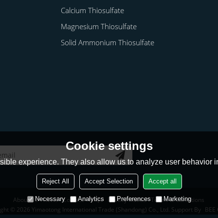
Calcium Thiosulfate
Magnesium Thiosulfate
Solid Ammonium Thiosulfate
Cookie settings
ible experience. They also allow us to analyze user behavior in
Reject All
Accept Selection
Accept all
Necessary
Analytics
Preferences
Marketing
About Us
News
Contact
FAQs
Privacy Notice
Terms & Conditions
ight © 2026
Yimaotong International Trade (Shandong) Co., Ltd.
Support By
BEE 