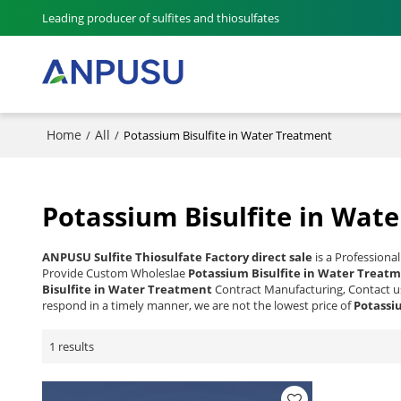
Leading producer of sulfites and thiosulfates
Home
All
/
/
Potassium Bisulfite in Water Treatment
Potassium Bisulfite in Wat
ANPUSU Sulfite Thiosulfate Factory direct sale
is a Professiona
Provide Custom Wholeslae
Potassium Bisulfite in Water Treat
Bisulfite in Water Treatment
Contract Manufacturing, Contact us
respond in a timely manner, we are not the lowest price of
Potassi
1 results