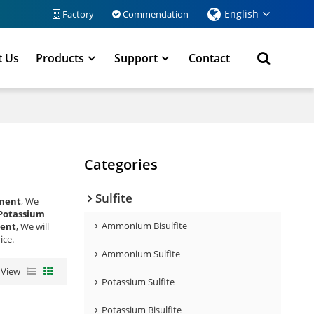
English
Factory
Commendation
t Us
Products
Support
Contact
Categories
Sulfite
tment
, We
Potassium
Ammonium Bisulfite
ment
, We will
ice.
Ammonium Sulfite
View
Potassium Sulfite
Potassium Bisulfite