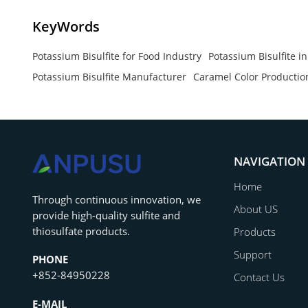
KeyWords
Potassium Bisulfite for Food Industry
Potassium Bisulfite i
Potassium Bisulfite Manufacturer
Caramel Color Productio
NAVIGATION
Home
‌Through continuous innovation, we
About US
provide high-quality sulfite and
thiosulfate products.
Products
Support
PHONE
+852-84950228
Contact Us
E-MAIL