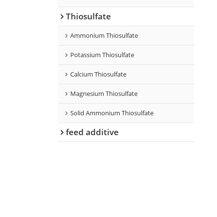
Thiosulfate
Ammonium Thiosulfate
Potassium Thiosulfate
Calcium Thiosulfate
Magnesium Thiosulfate
Solid Ammonium Thiosulfate
feed additive