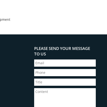
opment
PLEASE SEND YOUR MESSAGE
TO US