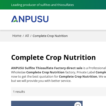
Leading producer of sulfites and thiosulfates
Home
All
/
/
Complete Crop Nutrition
Complete Crop Nutrition
ANPUSU Sulfite Thiosulfate Factory direct sale
is a Professiona
Wholeslae
Complete Crop Nutrition
factory, Private Label
Comple
now to get the best quotation for
Complete Crop Nutrition
, We w
but we will provide you with better service.
1 results