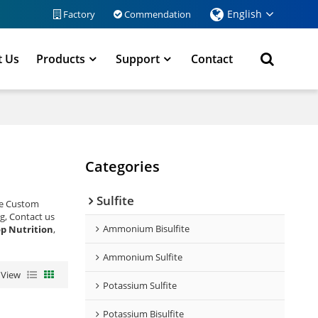
English
Factory
Commendation
t Us
Products
Support
Contact
Categories
Sulfite
de Custom
g, Contact us
Ammonium Bisulfite
p Nutrition
,
Ammonium Sulfite
View
Potassium Sulfite
Potassium Bisulfite