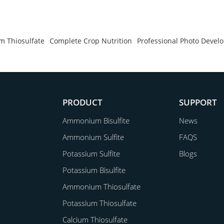
 Thiosulfate
Complete Crop Nutrition
Professional Photo Devel
PRODUCT
SUPPORT
Ammonium Bisulfite
News
Ammonium Sulfite
FAQS
Potassium Sulfite
Blogs
Potassium Bisulfite
Ammonium Thiosulfate
Potassium Thiosulfate
Calcium Thiosulfate