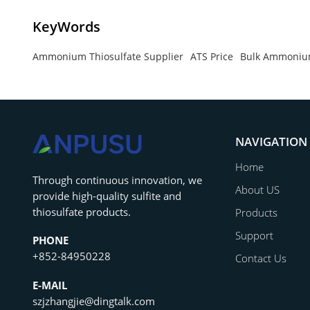
KeyWords
Ammonium Thiosulfate Supplier
ATS Price
Bulk Ammonium
NAVIGATION
Home
‌Through continuous innovation, we
About US
provide high-quality sulfite and
thiosulfate products.
Products
Support
PHONE
+852-84950228
Contact Us
E-MAIL
szjzhangjie@dingtalk.com