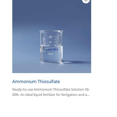
Ammonium Thiosulfate
Ready-to-use Ammonium Thiosulfate Solution 56-
60%. An ideal liquid fertilizer for fertigation and a
fast-acting fixing agent for photographic
processing.