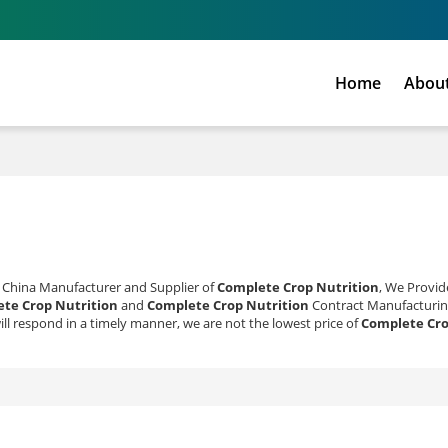
Home
Abou
l China Manufacturer and Supplier of
Complete Crop Nutrition
, We Provi
te Crop Nutrition
and
Complete Crop Nutrition
Contract Manufacturin
ill respond in a timely manner, we are not the lowest price of
Complete Cro