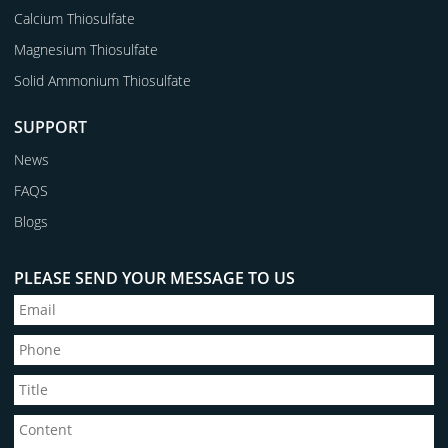
Calcium Thiosulfate
Magnesium Thiosulfate
Solid Ammonium Thiosulfate
SUPPORT
News
FAQS
Blogs
PLEASE SEND YOUR MESSAGE TO US