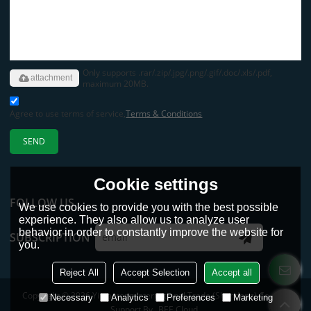
Only supports .rar/.zip/.jpg/.png/.gif/.doc/.xls/.pdf,
attachment
maximum 20MB.
Agree to use terms of service,
Terms & Conditions
SEND
Cookie settings
FOLLOW US
We use cookies to provide you with the best possible
experience. They also allow us to analyze user
behavior in order to constantly improve the website for
SUBSCRIPTION
you.
Reject All
Accept Selection
Accept all
Copyright © 2026
Yimaotong International Trade (Shandong) Co., Ltd.
Necessary
Analytics
Preferences
Marketing
Support By
BEE Cloud