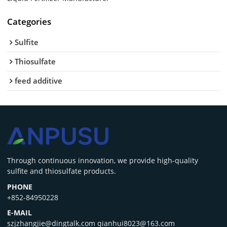
Categories
Sulfite
Thiosulfate
feed additive
‌Through continuous innovation, we provide high-quality
sulfite and thiosulfate products.
PHONE
+852-84950228
E-MAIL
szjzhangjie@dingtalk.com qianhui8023@163.com