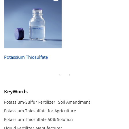
Potassium Thiosulfate
KeyWords
Potassium-Sulfur Fertilizer
Soil Amendment
Potassium Thiosulfate for Agriculture
Potassium Thiosulfate 50% Solution
Liquid Fertilizer Manufacturer