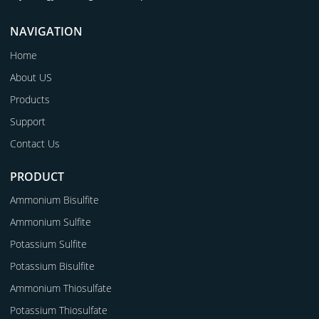
NAVIGATION
Home
About US
Products
Support
Contact Us
PRODUCT
Ammonium Bisulfite
Ammonium Sulfite
Potassium Sulfite
Potassium Bisulfite
Ammonium Thiosulfate
Potassium Thiosulfate