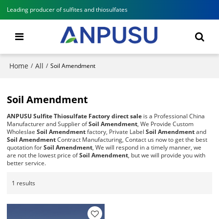
Leading producer of sulfites and thiosulfates
Home
All
/
/
Soil Amendment
Soil Amendment
ANPUSU Sulfite Thiosulfate Factory direct sale
is a Professional China
Manufacturer and Supplier of
Soil Amendment
, We Provide Custom
Wholeslae
Soil Amendment
factory, Private Label
Soil Amendment
and
Soil Amendment
Contract Manufacturing, Contact us now to get the best
quotation for
Soil Amendment
, We will respond in a timely manner, we
are not the lowest price of
Soil Amendment
, but we will provide you with
better service.
1 results